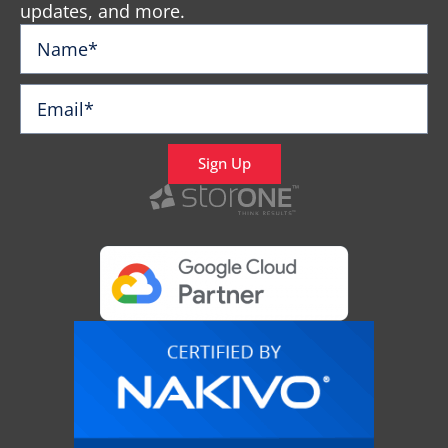
updates, and more.
Sign Up