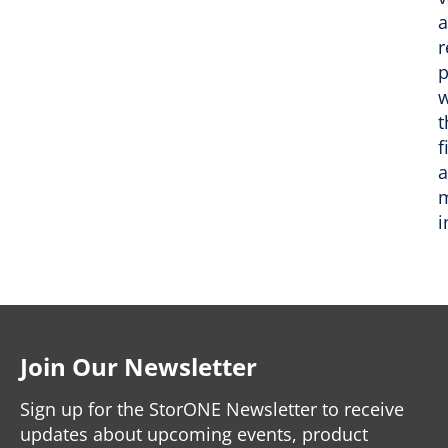
r
p
w
t
f
m
i
Join Our Newsletter
Sign up for the StorONE Newsletter to receive
updates about upcoming events, product