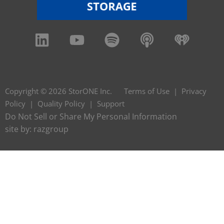
Copyright © 2026 StorONE Inc.
Terms of Use
|
Privacy
Policy
|
Quality Policy
|
Support
Do Not Sell or Share My Personal Information
site by:
razgroup