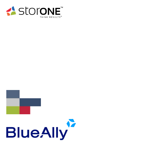
WEBINAR
Date: August 14th, 2024
Time: 11:30am CT