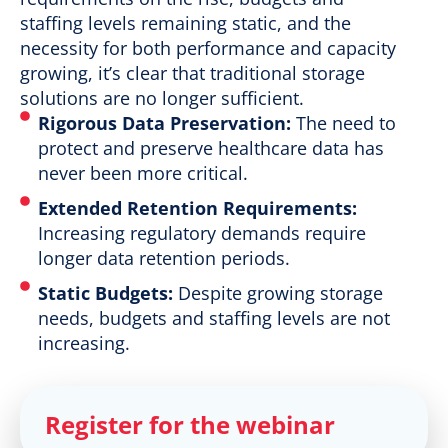
staffing levels remaining static, and the
necessity for both performance and capacity
growing, it’s clear that traditional storage
solutions are no longer sufficient.
Rigorous Data Preservation:
The need to
protect and preserve healthcare data has
never been more critical.
Extended Retention Requirements:
Increasing regulatory demands require
longer data retention periods.
Static Budgets:
Despite growing storage
needs, budgets and staffing levels are not
increasing.
Register for the webinar