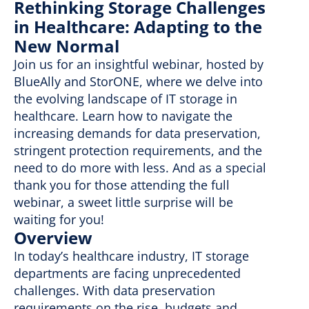
Rethinking Storage Challenges
in Healthcare: Adapting to the
New Normal
Join us for an insightful webinar, hosted by
BlueAlly and StorONE, where we delve into
the evolving landscape of IT storage in
healthcare. Learn how to navigate the
increasing demands for data preservation,
stringent protection requirements, and the
need to do more with less. And as a special
thank you for those attending the full
webinar, a sweet little surprise will be
waiting for you!
Overview
In today’s healthcare industry, IT storage
departments are facing unprecedented
challenges. With data preservation
requirements on the rise, budgets and