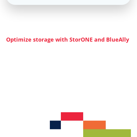
Why Attend
Optimize storage with StorONE and BlueAlly
Discover how StorONE and BlueAlly can help
you create a comprehensive storage strategy
that addresses these challenges. Learn how to
maximize the potential of your storage
hardware with a refined software strategy.
Explore architectures that balance performance,
capacity, and security while reducing hardware
requirements and overall costs.