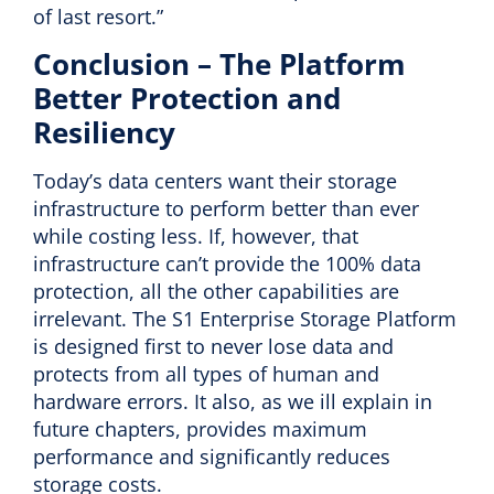
of last resort.”
Conclusion – The Platform
Better Protection and
Resiliency
Today’s data centers want their storage
infrastructure to perform better than ever
while costing less. If, however, that
infrastructure can’t provide the 100% data
protection, all the other capabilities are
irrelevant. The S1 Enterprise Storage Platform
is designed first to never lose data and
protects from all types of human and
hardware errors. It also, as we ill explain in
future chapters, provides maximum
performance and significantly reduces
storage costs.