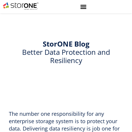
StorONE
Blog
Better Data Protection and
Resiliency
The number one responsibility for any
enterprise storage system is to protect your
data. Delivering data resiliency is job one for