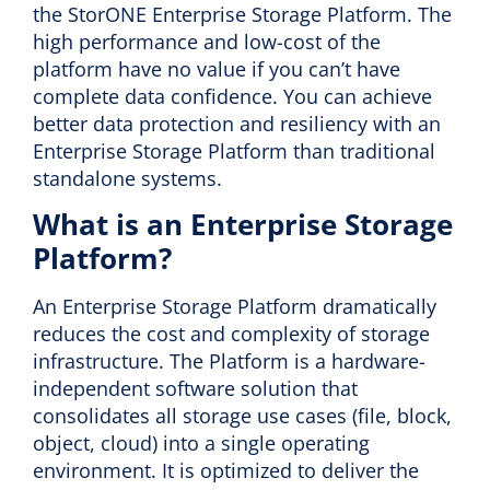
the StorONE Enterprise Storage Platform. The
high performance and low-cost of the
platform have no value if you can’t have
complete data confidence. You can achieve
better data protection and resiliency with an
Enterprise Storage Platform than traditional
standalone systems.
What is an Enterprise Storage
Platform?
An Enterprise Storage Platform dramatically
reduces the cost and complexity of storage
infrastructure. The Platform is a hardware-
independent software solution that
consolidates all storage use cases (file, block,
object, cloud) into a single operating
environment. It is optimized to deliver the