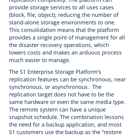
provide storage services to all uses cases
(block, file, object), reducing the number of
stand-alone storage environments to one.
This consolidation means that the platform
provides a single point of management for all
the disaster recovery operations, which
lowers costs and makes an arduous process
much easier to manage.
The S1 Enterprise Storage Platform’s
replication features can be synchronous, near
synchronous, or asynchronous. The
replication target does not have to be the
same hardware or even the same media type.
The remote system can have a unique
snapshot schedule. The combination lessons
the need for a backup application, and most
S1 customers use the backup as the “restore