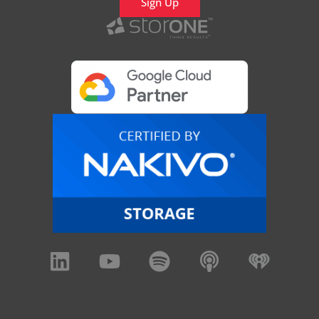
Sign Up