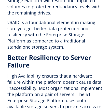
Storage Platform will restore the impacted
volumes to protected redundancy levels with
the remaining drives.
vRAID is a foundational element in making
sure you get better data protection and
resiliency with the Enterprise Storage
Platform as compared to a traditional
standalone storage system.
Better Resiliency to Server
Failure
High Availability ensures that a hardware
failure within the platform doesn’t cause data
inaccessibility. Most organizations implement
the platform on a pair of servers. The S1
Enterprise Storage Platform uses both
available storage servers to provide access to