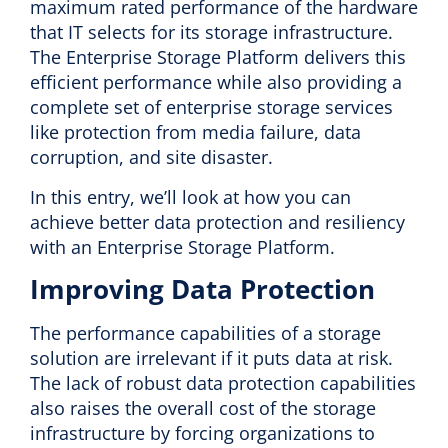
maximum rated performance of the hardware
that IT selects for its storage infrastructure.
The Enterprise Storage Platform delivers this
efficient performance while also providing a
complete set of enterprise storage services
like protection from media failure, data
corruption, and site disaster.
In this entry, we’ll look at how you can
achieve better data protection and resiliency
with an Enterprise Storage Platform.
Improving Data Protection
The performance capabilities of a storage
solution are irrelevant if it puts data at risk.
The lack of robust data protection capabilities
also raises the overall cost of the storage
infrastructure by forcing organizations to