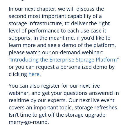
In our next chapter, we will discuss the
second most important capability of a
storage infrastructure, to deliver the right
level of performance to each use case it
supports. In the meantime, if you’d like to
learn more and see a demo of the platform,
please watch our on-demand webinar:
“
Introducing the Enterprise Storage Platform
”
or you can request a personalized demo by
clicking
here
.
You can also register for our next live
webinar, and get your questions answered in
realtime by our experts. Our next live event
covers an important topic, storage refreshes.
Isn’t time to get off the storage upgrade
merry-go-round.