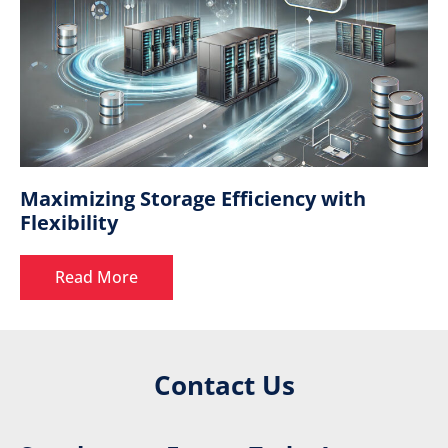
Maximizing Storage Efficiency with
Flexibility
Read More
Contact Us