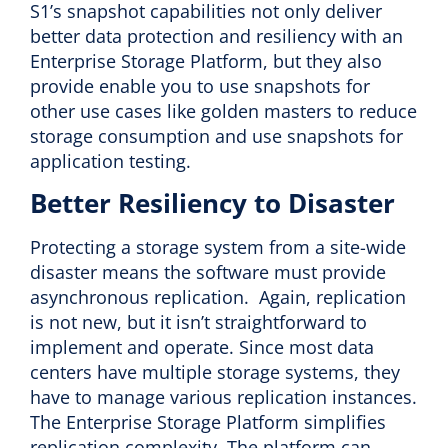
S1’s snapshot capabilities not only deliver
better data protection and resiliency with an
Enterprise Storage Platform, but they also
provide enable you to use snapshots for
other use cases like golden masters to reduce
storage consumption and use snapshots for
application testing.
Better Resiliency to Disaster
Protecting a storage system from a site-wide
disaster means the software must provide
asynchronous replication. Again, replication
is not new, but it isn’t straightforward to
implement and operate. Since most data
centers have multiple storage systems, they
have to manage various replication instances.
The Enterprise Storage Platform simplifies
replication complexity. The platform can