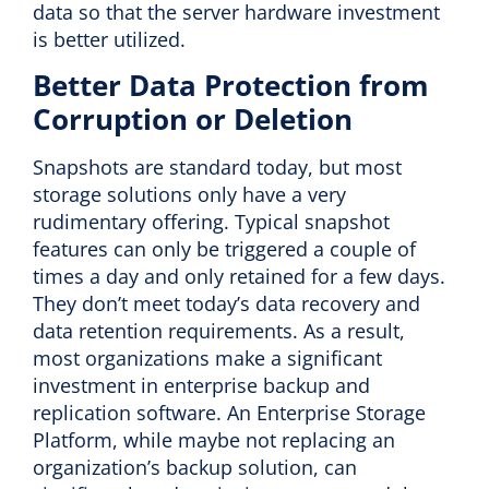
data so that the server hardware investment
is better utilized.
Better Data Protection from
Corruption or Deletion
Snapshots are standard today, but most
storage solutions only have a very
rudimentary offering. Typical snapshot
features can only be triggered a couple of
times a day and only retained for a few days.
They don’t meet today’s data recovery and
data retention requirements. As a result,
most organizations make a significant
investment in enterprise backup and
replication software. An Enterprise Storage
Platform, while maybe not replacing an
organization’s backup solution, can