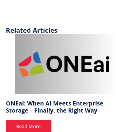
Related Articles
ONEai: When AI Meets Enterprise
Storage – Finally, the Right Way
Read More