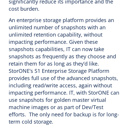
significantly reduce its importance and the
cost burden.
An enterprise storage platform provides an
unlimited number of snapshots with an
unlimited retention capability, without
impacting performance. Given these
snapshots capabilities, IT can now take
snapshots as frequently as they choose and
retain them for as long as they’d like.
StorONE’s S1 Enterprise Storage Platform
provides full use of the advanced snapshots,
including read/write access, again without
impacting performance. IT, with StorONE can
use snapshots for golden master virtual
machine images or as part of Dev/Test
efforts. The only need for backup is for long-
term cold storage.