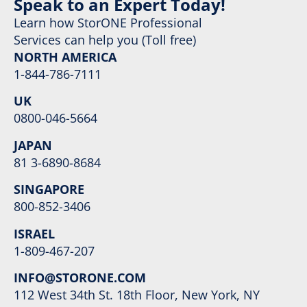
Speak to an Expert Today!
Learn how StorONE Professional
Services can help you (Toll free)
NORTH AMERICA
1-844-786-7111
UK
0800-046-5664
JAPAN
81 3-6890-8684
SINGAPORE
800-852-3406
ISRAEL
1-809-467-207
INFO@STORONE.COM
112 West 34th St. 18th Floor, New York, NY