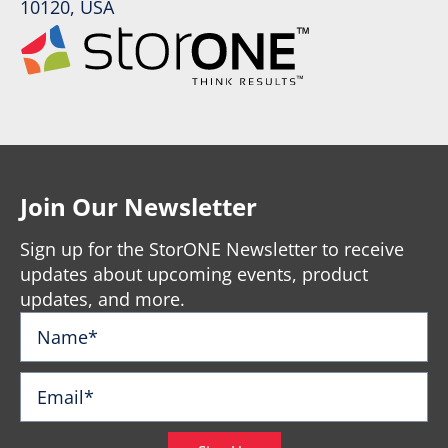
10120, USA
Join Our Newsletter
Sign up for the StorONE Newsletter to receive
updates about upcoming events, product
updates, and more.