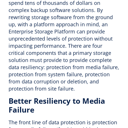
spend tens of thousands of dollars on
complex backup software solutions. By
rewriting storage software from the ground
up, with a platform approach in mind, an
Enterprise Storage Platform can provide
unprecedented levels of protection without
impacting performance. There are four
critical components that a primary storage
solution must provide to provide complete
data resiliency: protection from media failure,
protection from system failure, protection
from data corruption or deletion, and
protection from site failure.
Better Resiliency to Media
Failure
The front line of data protection is protection