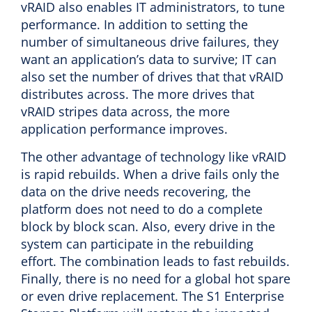
vRAID also enables IT administrators, to tune
performance. In addition to setting the
number of simultaneous drive failures, they
want an application’s data to survive; IT can
also set the number of drives that that vRAID
distributes across. The more drives that
vRAID stripes data across, the more
application performance improves.
The other advantage of technology like vRAID
is rapid rebuilds. When a drive fails only the
data on the drive needs recovering, the
platform does not need to do a complete
block by block scan. Also, every drive in the
system can participate in the rebuilding
effort. The combination leads to fast rebuilds.
Finally, there is no need for a global hot spare
or even drive replacement. The S1 Enterprise