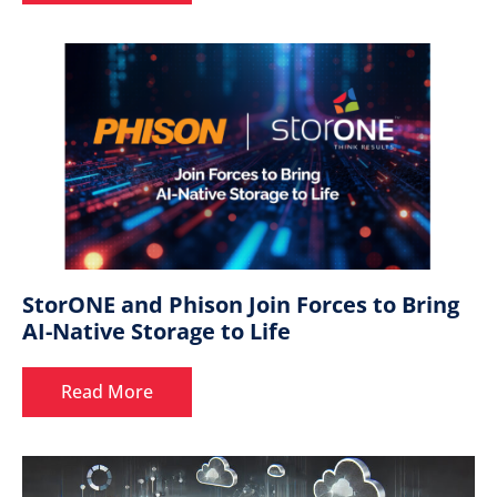
StorONE and Phison Join Forces to Bring
AI-Native Storage to Life
Read More