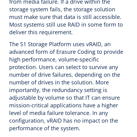
from media failure. If a drive within the
storage system fails, the storage solution
must make sure that data is still accessible.
Most systems still use RAID in some form to
deliver this requirement.
The S1 Storage Platform uses vRAID, an
advanced form of Erasure Coding to provide
high performance, volume-specific
protection. Users can select to survive any
number of drive failures, depending on the
number of drives in the solution. More
importantly, the redundancy setting is
adjustable by volume so that IT can ensure
mission-critical applications have a higher
level of media failure tolerance. In any
configuration, vRAID has no impact on the
performance of the system.