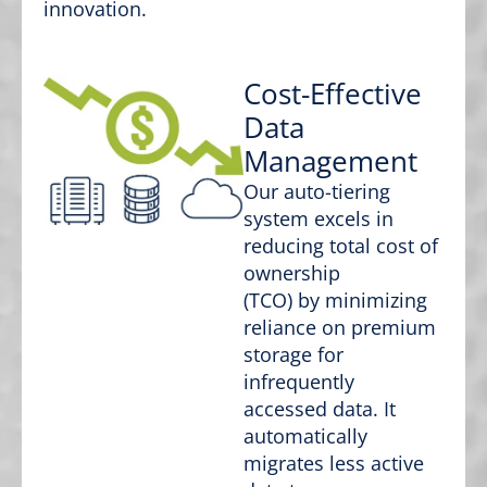
innovation.
Cost-Effective
Data
Management
Our auto-tiering
system excels in
reducing total cost of
ownership
(TCO) by minimizing
reliance on premium
storage for
infrequently
accessed data. It
automatically
migrates less active