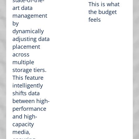
state-of-the-
This is what
art data
the budget
management
feels
by
dynamically
adjusting data
placement
across
multiple
storage tiers.
This feature
intelligently
shifts data
between high-
performance
and high-
capacity
media,