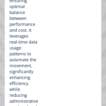
ensuring
optimal
balance
between
performance
and cost. It
leverages
real-time data
usage
patterns to
automate the
movement,
significantly
enhancing
efficiency
while
reducing
administrative