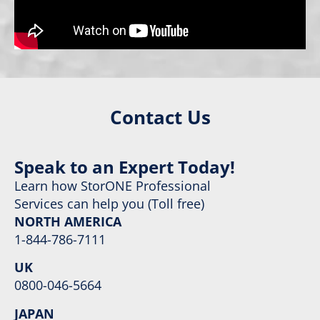
Contact Us
Speak to an Expert Today!
Learn how StorONE Professional
Services can help you (Toll free)
NORTH AMERICA
1-844-786-7111
UK
0800-046-5664
JAPAN