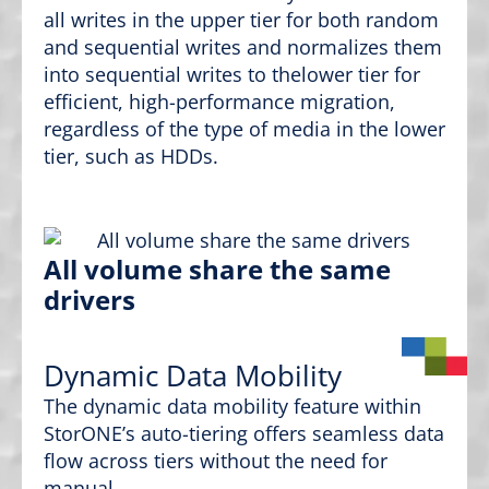
all writes in the upper tier for both random
and sequential writes and normalizes them
into sequential writes to thelower tier for
efficient, high-performance migration,
regardless of the type of media in the lower
tier, such as HDDs.
All volume share the same
drivers
Dynamic Data Mobility
The dynamic data mobility feature within
StorONE’s auto-tiering offers seamless data
flow across tiers without the need for
manual