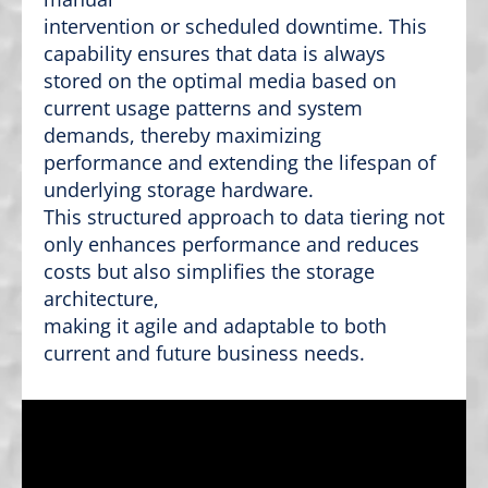
intervention or scheduled downtime. This
capability ensures that data is always
stored on the optimal media based on
current usage patterns and system
demands, thereby maximizing
performance and extending the lifespan of
underlying storage hardware.
This structured approach to data tiering not
only enhances performance and reduces
costs but also simplifies the storage
architecture,
making it agile and adaptable to both
current and future business needs.