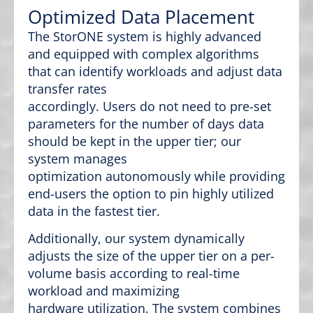
Optimized Data Placement
The StorONE system is highly advanced
and equipped with complex algorithms
that can identify workloads and adjust data
transfer rates
accordingly. Users do not need to pre-set
parameters for the number of days data
should be kept in the upper tier; our
system manages
optimization autonomously while providing
end-users the option to pin highly utilized
data in the fastest tier.
Additionally, our system dynamically
adjusts the size of the upper tier on a per-
volume basis according to real-time
workload and maximizing
hardware utilization. The system combines