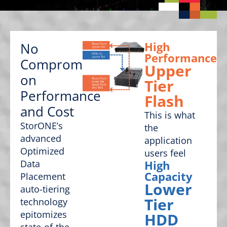
High
No
Performance
Compromise
Upper
on
Tier
Performance
Flash
and Cost
This is what
StorONE’s
the
advanced
application
Optimized
users feel
Data
High
Capacity
Placement
Lower
auto-tiering
Tier
technology
epitomizes
HDD