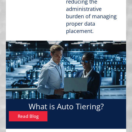
reducing the
administrative
burden of managing
proper data
placement.
What is Auto Tiering?
Read Blog