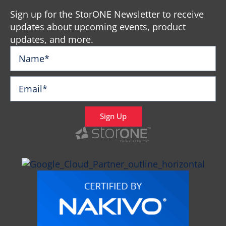
Sign up for the StorONE Newsletter to receive
updates about upcoming events, product
updates, and more.
Sign Up