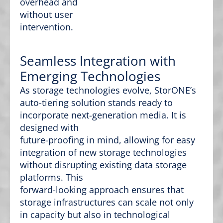
overhead and
without user
intervention.
Seamless Integration with
Emerging Technologies
As storage technologies evolve, StorONE’s
auto-tiering solution stands ready to
incorporate next-generation media. It is
designed with
future-proofing in mind, allowing for easy
integration of new storage technologies
without disrupting existing data storage
platforms. This
forward-looking approach ensures that
storage infrastructures can scale not only
in capacity but also in technological