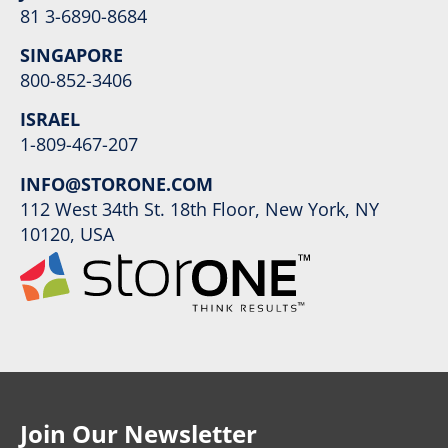
81 3-6890-8684
SINGAPORE
800-852-3406
ISRAEL
1-809-467-207
INFO@STORONE.COM
112 West 34th St. 18th Floor, New York, NY
10120, USA
Join Our Newsletter