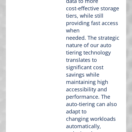
data to more
cost-effective storage
tiers, while still
providing fast access
when
needed. The strategic
nature of our auto
tiering technology
translates to
significant cost
savings while
maintaining high
accessibility and
performance. The
auto-tiering can also
adapt to
changing workloads
automatically,