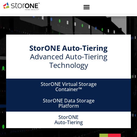
StorONE Auto-Tiering
Advanced Auto-Tiering
Technology
StorONE Virtual Storage
Container™
StorONE Data Storage
Platform
StorONE
Auto-Tiering