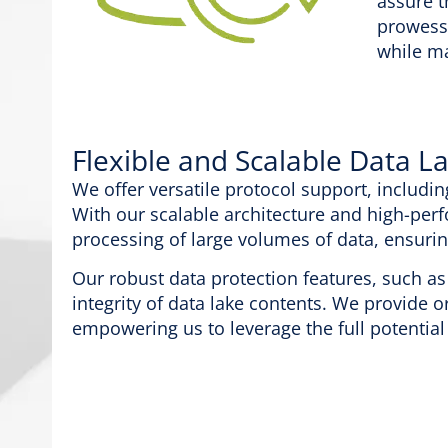
assure t
prowess
while ma
Flexible and Scalable Data L
We offer versatile protocol support, includin
With our scalable architecture and high-perf
processing of large volumes of data, ensuri
Our robust data protection features, such as 
integrity of data lake contents. We provide o
empowering us to leverage the full potential 