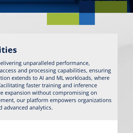
ities
delivering unparalleled performance,
 access and processing capabilities, ensuring
vation extends to AI and ML workloads, where
ilitating faster training and inference
ture expansion without compromising on
gement, our platform empowers organizations
nd advanced analytics.