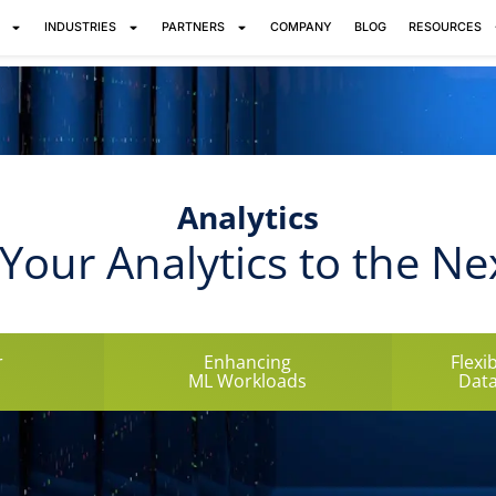
INDUSTRIES
PARTNERS
COMPANY
BLOG
RESOURCES
Analytics
Your Analytics to the Ne
r
Enhancing
Flexi
ML Workloads
Data