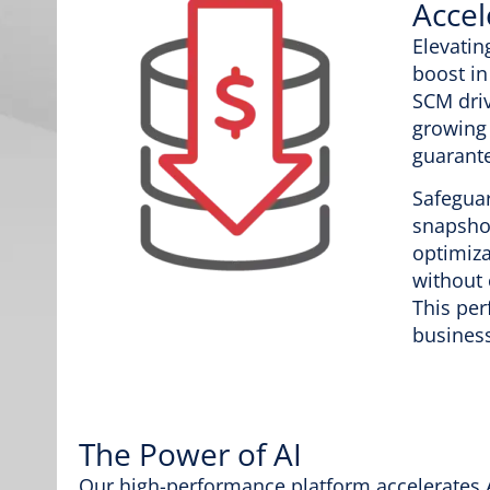
Accel
Elevatin
boost in
SCM driv
growing
guarante
Safeguar
snapshot
optimiza
without
This per
business
The Power of AI
Our high-performance platform accelerates A