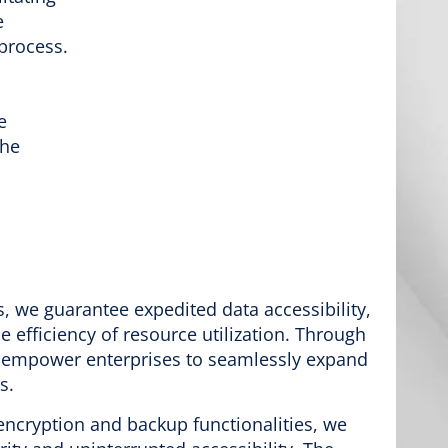
e
process.
e
the
 we guarantee expedited data accessibility,
 efficiency of resource utilization. Through
e empower enterprises to seamlessly expand
s.
ncryption and backup functionalities, we