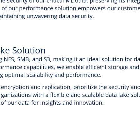
he security of our critical ML data, preserving its inte
 of our performance solution empowers our customer
intaining unwavering data security.
ake Solution
g NFS, SMB, and S3, making it an ideal solution for da
ormance capabilities, we enable efficient storage and
ng optimal scalability and performance.
encryption and replication, prioritize the security an
rganizations with a flexible and scalable data lake sol
of our data for insights and innovation.