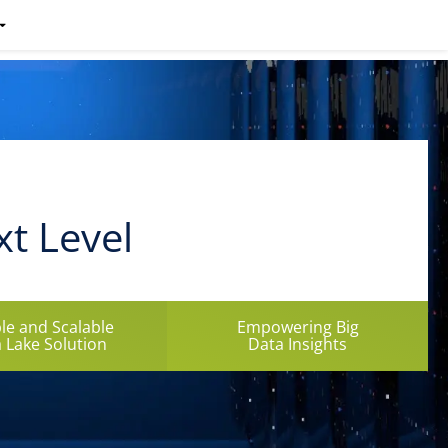
xt Level
ble and Scalable
Empowering Big
 Lake Solution
Data Insights