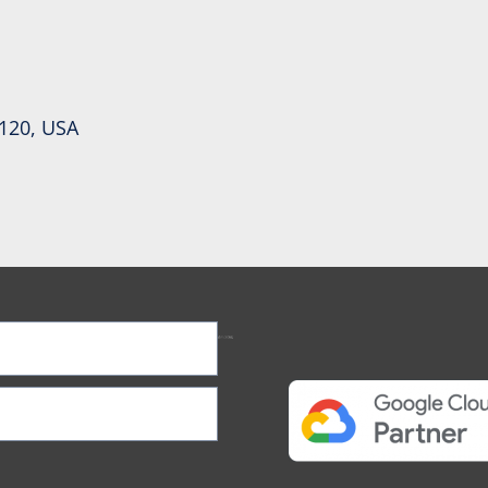
0120, USA