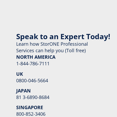
Speak to an Expert Today!
Learn how StorONE Professional
Services can help you (Toll free)
NORTH AMERICA
1-844-786-7111
UK
0800-046-5664
JAPAN
81 3-6890-8684
SINGAPORE
800-852-3406