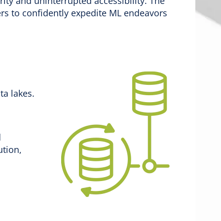
grity and uninterrupted accessibility. The
s to confidently expedite ML endeavors
ta lakes.
d
ution,