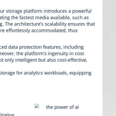
 our storage platform introduces a powerful
ting the fastest media available, such as
 The architecture’s scalability ensures that
e effortlessly accommodated, thus
nced data protection features, including
eover, the platform’s ingenuity in cost
only intelligent but also cost-effective,
torage for analytics workloads, equipping
itating