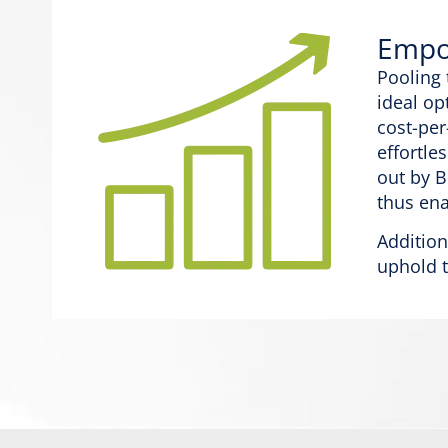
Empow
Pooling 
ideal op
cost-per
effortle
out by B
thus ena
Addition
uphold t