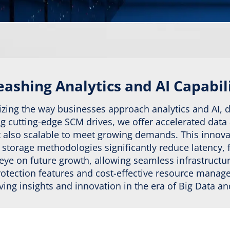
ashing Analytics and AI Capabil
izing the way businesses approach analytics and AI, 
ing cutting-edge SCM drives, we offer accelerated data
but also scalable to meet growing demands. This inno
torage methodologies significantly reduce latency, fac
 eye on future growth, allowing seamless infrastruc
protection features and cost-effective resource mana
riving insights and innovation in the era of Big Data a