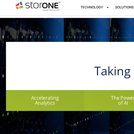
TECHNOLOGY
SOLUTIONS
Taking 
Accelerating
The Powe
Analytics
of AI