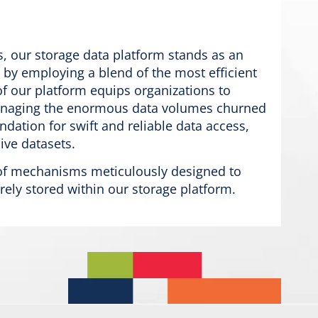
s, our storage data platform stands as an
 by employing a blend of the most efficient
of our platform equips organizations to
y managing the enormous data volumes churned
undation for swift and reliable data access,
ive datasets.
t of mechanisms meticulously designed to
urely stored within our storage platform.