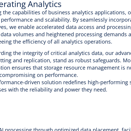
erating Analytics
g the capabilities of business analytics applications,
 performance and scalability. By seamlessly incorpora
es, we enable accelerated data access and processing.
 data volumes and heightened processing demands ar
eing the efficiency of all analytics operations.
ding the integrity of critical analytics data, our adva
ting and replication, stand as robust safeguards. Mor
tion ensures that storage resource management is not 
 compromising on performance.
formance-driven solution redefines high-performing s
es with the reliability and power they need.
I processing through optimized data placement, facil