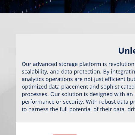
Unle
Our advanced storage platform is revolution
scalability, and data protection. By integrat
analytics operations are not just efficient 
optimized data placement and sophisticated s
processes. Our solution is designed with an
performance or security. With robust data 
to harness the full potential of their data, d