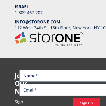
ISRAEL
1-809-467-207
INFO@STORONE.COM
112 West 34th St. 18th Floor, New York, NY 1
Join
Our
Newsletter
Sign
Sign Up