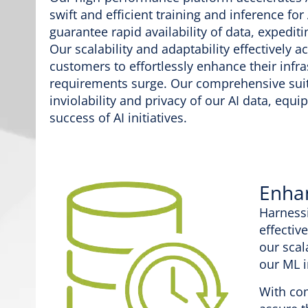
swift and efficient training and inference f
guarantee rapid availability of data, exped
Our scalability and adaptability effectively
customers to effortlessly enhance their inf
requirements surge. Our comprehensive suite
inviolability and privacy of our AI data, equ
success of AI initiatives.
Enha
Harnessi
effectiv
our scal
our ML 
With com