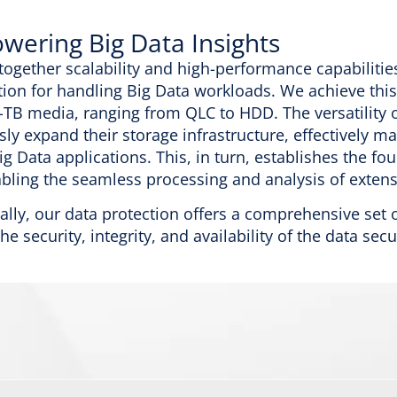
ering Big Data Insights
together scalability and high-performance capabilitie
tion for handling Big Data workloads. We achieve this
-TB media, ranging from QLC to HDD. The versatility 
ssly expand their storage infrastructure, effectivel
ig Data applications. This, in turn, establishes the fo
bling the seamless processing and analysis of extens
ally, our data protection offers a comprehensive se
he security, integrity, and availability of the data sec