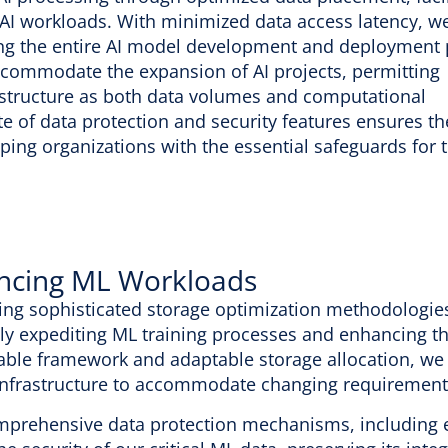
or AI workloads. With minimized data access latency, w
iting the entire AI model development and deployment 
 accommodate the expansion of AI projects, permitting
rastructure as both data volumes and computational
 of data protection and security features ensures th
ipping organizations with the essential safeguards for 
ncing ML Workloads
ng sophisticated storage optimization methodologies,
ely expediting ML training processes and enhancing the
able framework and adaptable storage allocation, w
infrastructure to accommodate changing requirement
prehensive data protection mechanisms, including e