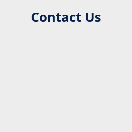
Contact Us