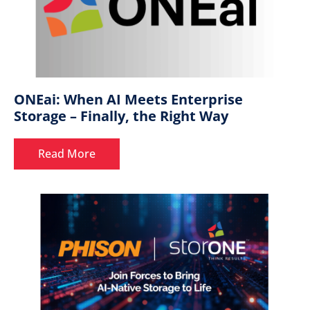
ONEai: When AI Meets Enterprise
Storage – Finally, the Right Way
Read More