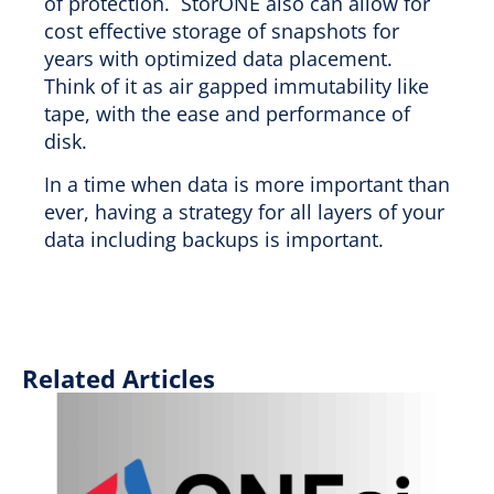
of protection. StorONE also can allow for
cost effective storage of snapshots for
years with optimized data placement.
Think of it as air gapped immutability like
tape, with the ease and performance of
disk.
In a time when data is more important than
ever, having a strategy for all layers of your
data including backups is important.
Related Articles