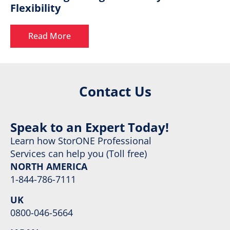
Flexibility
Read More
Contact Us
Speak to an Expert Today!
Learn how StorONE Professional
Services can help you (Toll free)
NORTH AMERICA
1-844-786-7111
UK
0800-046-5664