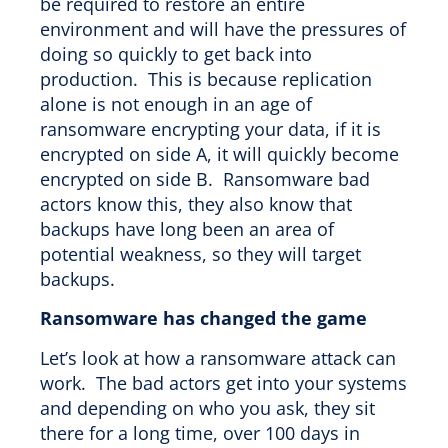
be required to restore an entire
environment and will have the pressures of
doing so quickly to get back into
production. This is because replication
alone is not enough in an age of
ransomware encrypting your data, if it is
encrypted on side A, it will quickly become
encrypted on side B. Ransomware bad
actors know this, they also know that
backups have long been an area of
potential weakness, so they will target
backups.
Ransomware has changed the game
Let’s look at how a ransomware attack can
work. The bad actors get into your systems
and depending on who you ask, they sit
there for a long time, over 100 days in