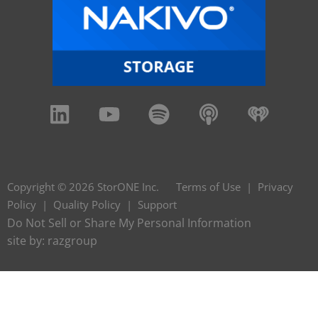
Copyright © 2026 StorONE Inc.
Terms of Use
|
Privacy
Policy
|
Quality Policy
|
Support
Do Not Sell or Share My Personal Information
site by:
razgroup