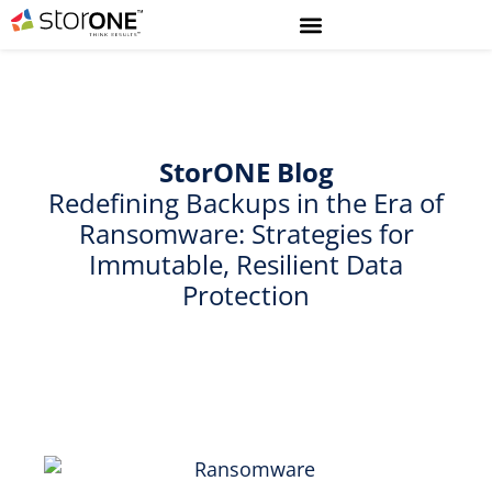
StorONE
Blog
Redefining Backups in the Era of
Ransomware: Strategies for
Immutable, Resilient Data
Protection