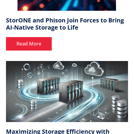
StorONE and Phison Join Forces to Bring
AI-Native Storage to Life
Read More
Maximizing Storage Efficiency with