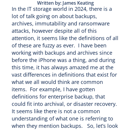
Written by: James Keating
In the IT storage world in 2024, there is a
lot of talk going on about backups,
archives, immutability and ransomware
attacks, however despite all of this
attention, it seems like the definitions of all
of these are fuzzy as ever. I have been
working with backups and archives since
before the iPhone was a thing, and during
this time, it has always amazed me at the
vast differences in definitions that exist for
what we all would think are common
items. For example, I have gotten
definitions for enterprise backup, that
could fit into archival, or disaster recovery.
It seems like there is not a common
understanding of what one is referring to
when they mention backups. So, let’s look