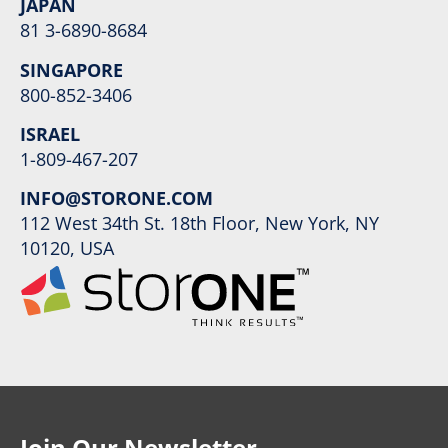
JAPAN
81 3-6890-8684
SINGAPORE
800-852-3406
ISRAEL
1-809-467-207
INFO@STORONE.COM
112 West 34th St. 18th Floor, New York, NY
10120, USA
Join Our Newsletter