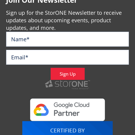
Sign up for the StorONE Newsletter to receive
updates about upcoming events, product
updates, and more.
Sign Up