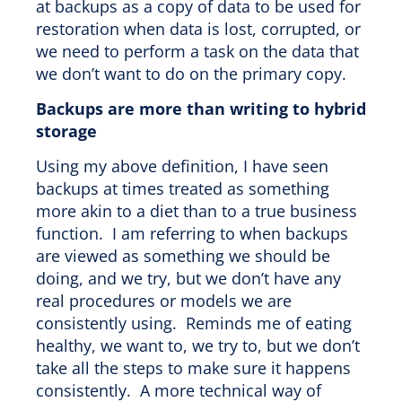
at backups as a copy of data to be used for
restoration when data is lost, corrupted, or
we need to perform a task on the data that
we don’t want to do on the primary copy.
Backups are more than writing to hybrid
storage
Using my above definition, I have seen
backups at times treated as something
more akin to a diet than to a true business
function. I am referring to when backups
are viewed as something we should be
doing, and we try, but we don’t have any
real procedures or models we are
consistently using. Reminds me of eating
healthy, we want to, we try to, but we don’t
take all the steps to make sure it happens
consistently. A more technical way of