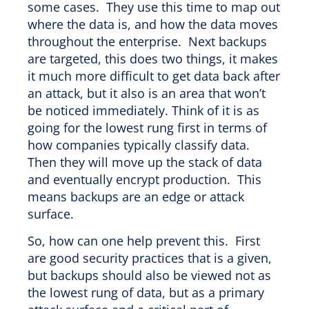
some cases. They use this time to map out
where the data is, and how the data moves
throughout the enterprise. Next backups
are targeted, this does two things, it makes
it much more difficult to get data back after
an attack, but it also is an area that won’t
be noticed immediately. Think of it is as
going for the lowest rung first in terms of
how companies typically classify data.
Then they will move up the stack of data
and eventually encrypt production. This
means backups are an edge or attack
surface.
So, how can one help prevent this. First
are good security practices that is a given,
but backups should also be viewed not as
the lowest rung of data, but as a primary