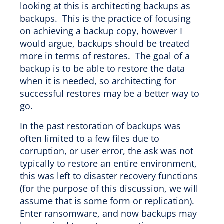
looking at this is architecting backups as
backups. This is the practice of focusing
on achieving a backup copy, however I
would argue, backups should be treated
more in terms of restores. The goal of a
backup is to be able to restore the data
when it is needed, so architecting for
successful restores may be a better way to
go.
In the past restoration of backups was
often limited to a few files due to
corruption, or user error, the ask was not
typically to restore an entire environment,
this was left to disaster recovery functions
(for the purpose of this discussion, we will
assume that is some form or replication).
Enter ransomware, and now backups may