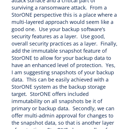
attack surface and a critical part of
surviving a ransomware attack. From a
StorONE perspective this is a place where a
multi-layered approach would seem like a
good one. Use your backup software’s
security features as a layer. Use good,
overall security practices as a layer. Finally,
add the immutable snapshot feature of
StorONE to allow for your backup data to
have an enhanced level of protection. Yes,
I am suggesting snapshots of your backup
data. This can be easily achieved with a
StorONE system as the backup storage
target. StorONE offers included
immutability on all snapshots be it of
primary or backup data. Secondly, we can
offer multi-admin approval for changes to
the snapshot data, so that is another layer