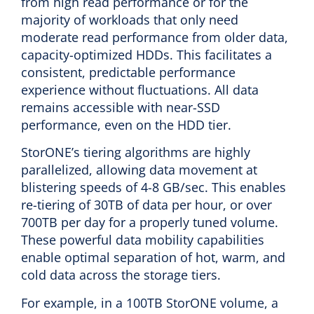
from high read performance or for the
majority of workloads that only need
moderate read performance from older data,
capacity-optimized HDDs. This facilitates a
consistent, predictable performance
experience without fluctuations. All data
remains accessible with near-SSD
performance, even on the HDD tier.
StorONE’s tiering algorithms are highly
parallelized, allowing data movement at
blistering speeds of 4-8 GB/sec. This enables
re-tiering of 30TB of data per hour, or over
700TB per day for a properly tuned volume.
These powerful data mobility capabilities
enable optimal separation of hot, warm, and
cold data across the storage tiers.
For example, in a 100TB StorONE volume, a