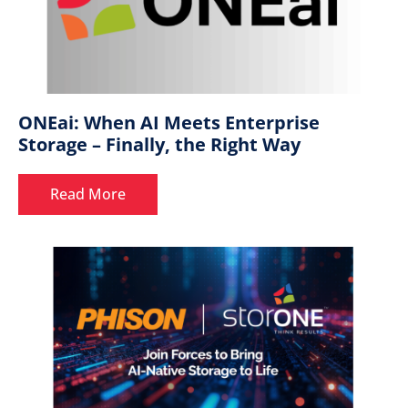
ONEai: When AI Meets Enterprise
Storage – Finally, the Right Way
Read More