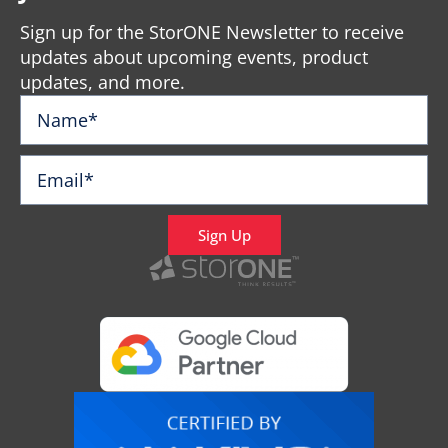
Sign up for the StorONE Newsletter to receive
updates about upcoming events, product
updates, and more.
Sign Up