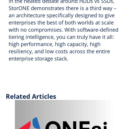
In the heated debate around HDDs vs SSDs,
StorONE demonstrates there is a third way –
an architecture specifically designed to give
enterprises the best of both worlds at scale
with no compromises. With software-defined
tiering intelligence, you can truly have it all:
high performance, high capacity, high
resiliency, and low costs across the entire
enterprise storage stack.
Related Articles