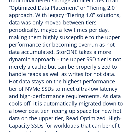
traditional tiered storage architectures to an
“Optimized Data Placement” or “Tiering 2.0”
approach. With legacy “Tiering 1.0” solutions,
data was only moved between tiers
periodically, maybe a few times per day,
making them highly susceptible to the upper
performance tier becoming overrun as hot
data accumulated. StorONE takes a more
dynamic approach – the upper SSD tier is not
merely a cache but can be properly sized to
handle reads as well as writes for hot data.
Hot data stays on the highest performance
tier of NVMe SSDs to meet ultra-low latency
and high-performance requirements. As data
cools off, it is automatically migrated down to
a lower cost tier freeing up space for new hot
data on the upper tier, Read Optimized, High-
Capacity SSDs for workloads that can benefit