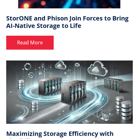
StorONE and Phison Join Forces to Bring
AI-Native Storage to Life
Read More
Maximizing Storage Efficiency with