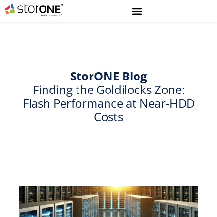
StorONE
Blog
Finding the Goldilocks Zone:
Flash Performance at Near-HDD
Costs