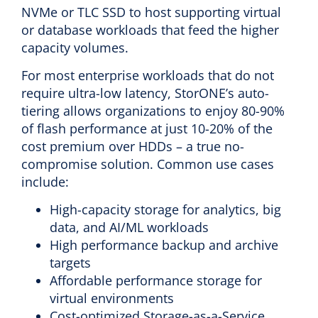
NVMe or TLC SSD to host supporting virtual
or database workloads that feed the higher
capacity volumes.
For most enterprise workloads that do not
require ultra-low latency, StorONE’s auto-
tiering allows organizations to enjoy 80-90%
of flash performance at just 10-20% of the
cost premium over HDDs – a true no-
compromise solution. Common use cases
include:
High-capacity storage for analytics, big
data, and AI/ML workloads
High performance backup and archive
targets
Affordable performance storage for
virtual environments
Cost-optimized Storage-as-a-Service