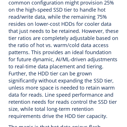
common configuration might provision 25%
on the high-speed SSD tier to handle hot
read/write data, while the remaining 75%
resides on lower-cost HDDs for cooler data
that just needs to be retained. However, these
tier ratios are completely adjustable based on
the ratio of hot vs. warm/cold data access
patterns. This provides an ideal foundation
for future dynamic, AI/ML-driven adjustments
to real-time data placement and tiering.
Further, the HDD tier can be grown
significantly without expanding the SSD tier,
unless more space is needed to retain warm
data for reads. Line speed performance and
retention needs for reads control the SSD tier
size, while total long-term retention
requirements drive the HDD tier capacity.