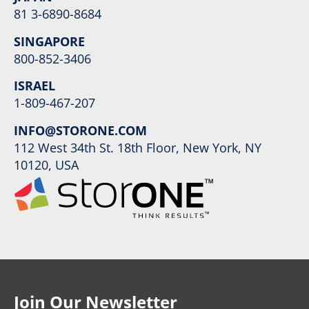
81 3-6890-8684
SINGAPORE
800-852-3406
ISRAEL
1-809-467-207
INFO@STORONE.COM
112 West 34th St. 18th Floor, New York, NY
10120, USA
Join Our Newsletter