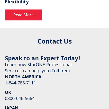
Flexibility
Read More
Contact Us
Speak to an Expert Today!
Learn how StorONE Professional
Services can help you (Toll free)
NORTH AMERICA
1-844-786-7111
UK
0800-046-5664
JAPAN