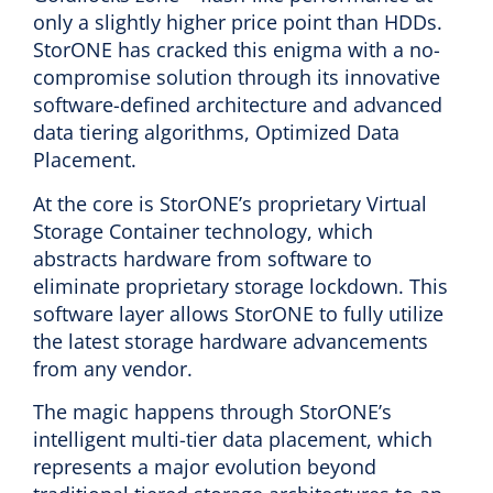
only a slightly higher price point than HDDs.
StorONE has cracked this enigma with a no-
compromise solution through its innovative
software-defined architecture and advanced
data tiering algorithms, Optimized Data
Placement.
At the core is StorONE’s proprietary Virtual
Storage Container technology, which
abstracts hardware from software to
eliminate proprietary storage lockdown. This
software layer allows StorONE to fully utilize
the latest storage hardware advancements
from any vendor.
The magic happens through StorONE’s
intelligent multi-tier data placement, which
represents a major evolution beyond