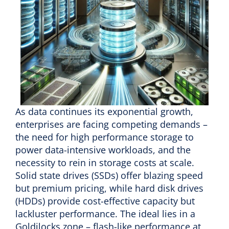
As data continues its exponential growth,
enterprises are facing competing demands –
the need for high performance storage to
power data-intensive workloads, and the
necessity to rein in storage costs at scale.
Solid state drives (SSDs) offer blazing speed
but premium pricing, while hard disk drives
(HDDs) provide cost-effective capacity but
lackluster performance. The ideal lies in a
Goldilocks zone – flash-like performance at