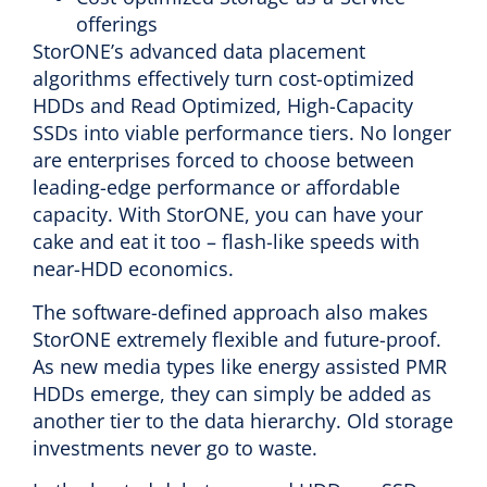
offerings
StorONE’s advanced data placement
algorithms effectively turn cost-optimized
HDDs and Read Optimized, High-Capacity
SSDs into viable performance tiers. No longer
are enterprises forced to choose between
leading-edge performance or affordable
capacity. With StorONE, you can have your
cake and eat it too – flash-like speeds with
near-HDD economics.
The software-defined approach also makes
StorONE extremely flexible and future-proof.
As new media types like energy assisted PMR
HDDs emerge, they can simply be added as
another tier to the data hierarchy. Old storage
investments never go to waste.