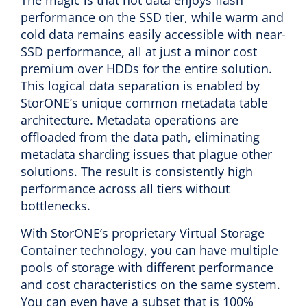
The magic is that hot data enjoys flash
performance on the SSD tier, while warm and
cold data remains easily accessible with near-
SSD performance, all at just a minor cost
premium over HDDs for the entire solution.
This logical data separation is enabled by
StorONE’s unique common metadata table
architecture. Metadata operations are
offloaded from the data path, eliminating
metadata sharding issues that plague other
solutions. The result is consistently high
performance across all tiers without
bottlenecks.
With StorONE’s proprietary Virtual Storage
Container technology, you can have multiple
pools of storage with different performance
and cost characteristics on the same system.
You can even have a subset that is 100%