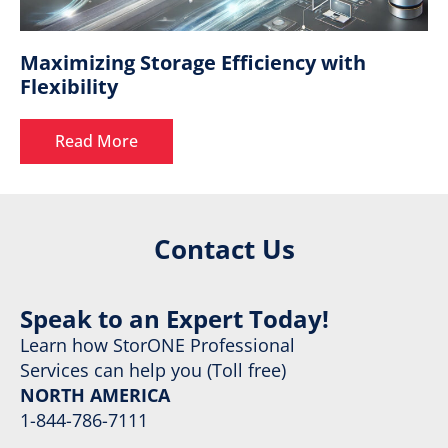
Maximizing Storage Efficiency with
Flexibility
Read More
Contact Us
Speak to an Expert Today!
Learn how StorONE Professional
Services can help you (Toll free)
NORTH AMERICA
1-844-786-7111