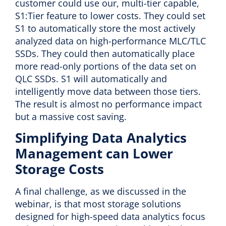
customer could use our, multi-tier capable,
S1:Tier feature to lower costs. They could set
S1 to automatically store the most actively
analyzed data on high-performance MLC/TLC
SSDs. They could then automatically place
more read-only portions of the data set on
QLC SSDs. S1 will automatically and
intelligently move data between those tiers.
The result is almost no performance impact
but a massive cost saving.
Simplifying Data Analytics
Management can Lower
Storage Costs
A final challenge, as we discussed in the
webinar, is that most storage solutions
designed for high-speed data analytics focus