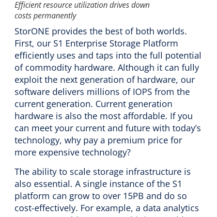
Efficient resource utilization drives down
costs permanently
StorONE provides the best of both worlds.
First, our S1 Enterprise Storage Platform
efficiently uses and taps into the full potential
of commodity hardware. Although it can fully
exploit the next generation of hardware, our
software delivers millions of IOPS from the
current generation. Current generation
hardware is also the most affordable. If you
can meet your current and future with today’s
technology, why pay a premium price for
more expensive technology?
The ability to scale storage infrastructure is
also essential. A single instance of the S1
platform can grow to over 15PB and do so
cost-effectively. For example, a data analytics