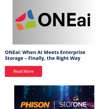
ONEai: When AI Meets Enterprise
Storage – Finally, the Right Way
Read More