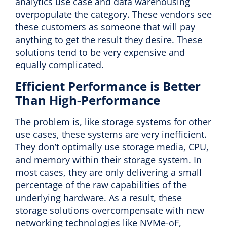
analytics use case and data warehousing
overpopulate the category. These vendors see
these customers as someone that will pay
anything to get the result they desire. These
solutions tend to be very expensive and
equally complicated.
Efficient Performance is Better
Than High-Performance
The problem is, like storage systems for other
use cases, these systems are very inefficient.
They don’t optimally use storage media, CPU,
and memory within their storage system. In
most cases, they are only delivering a small
percentage of the raw capabilities of the
underlying hardware. As a result, these
storage solutions overcompensate with new
networking technologies like NVMe-oF,