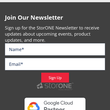
Join Our Newsletter
Sign up for the StorONE Newsletter to receive
updates about upcoming events, product
updates, and more.
Sign Up