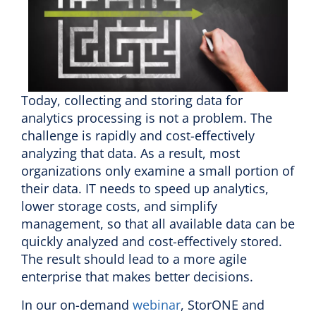
Today, collecting and storing data for
analytics processing is not a problem. The
challenge is rapidly and cost-effectively
analyzing that data. As a result, most
organizations only examine a small portion of
their data. IT needs to speed up analytics,
lower storage costs, and simplify
management, so that all available data can be
quickly analyzed and cost-effectively stored.
The result should lead to a more agile
enterprise that makes better decisions.
In our on-demand
webinar
, StorONE and