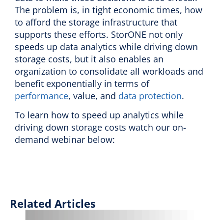
The problem is, in tight economic times, how
to afford the storage infrastructure that
supports these efforts. StorONE not only
speeds up data analytics while driving down
storage costs, but it also enables an
organization to consolidate all workloads and
benefit exponentially in terms of
performance
, value, and
data protection
.
To learn how to speed up analytics while
driving down storage costs watch our on-
demand webinar below:
Related Articles