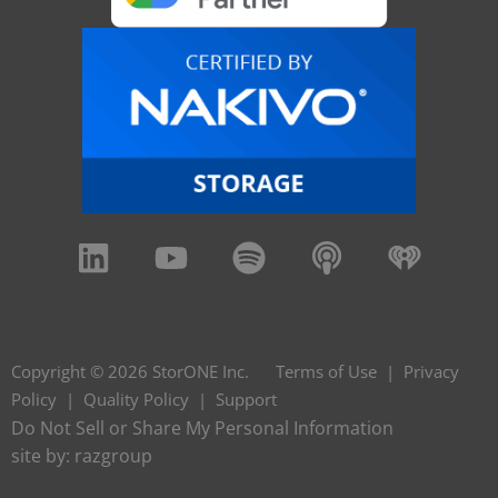
Copyright © 2026 StorONE Inc.
Terms of Use
|
Privacy
Policy
|
Quality Policy
|
Support
Do Not Sell or Share My Personal Information
site by:
razgroup