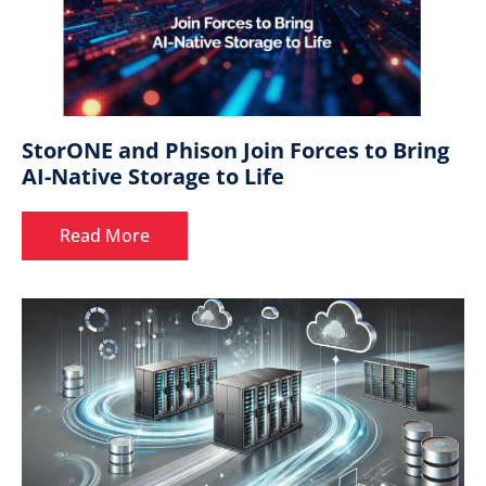
StorONE and Phison Join Forces to Bring
AI-Native Storage to Life
Read More