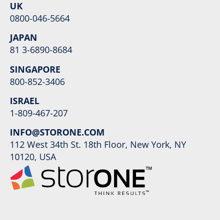
UK
0800-046-5664
JAPAN
81 3-6890-8684
SINGAPORE
800-852-3406
ISRAEL
1-809-467-207
INFO@STORONE.COM
112 West 34th St. 18th Floor, New York, NY
10120, USA