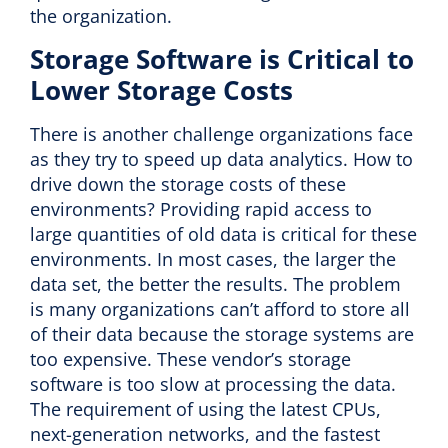
the organization.
Storage Software is Critical to
Lower Storage Costs
There is another challenge organizations face
as they try to speed up data analytics. How to
drive down the storage costs of these
environments? Providing rapid access to
large quantities of old data is critical for these
environments. In most cases, the larger the
data set, the better the results. The problem
is many organizations can’t afford to store all
of their data because the storage systems are
too expensive. These vendor’s storage
software is too slow at processing the data.
The requirement of using the latest CPUs,
next-generation networks, and the fastest