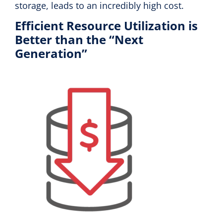
storage, leads to an incredibly high cost.
Efficient Resource Utilization is
Better than the “Next
Generation”