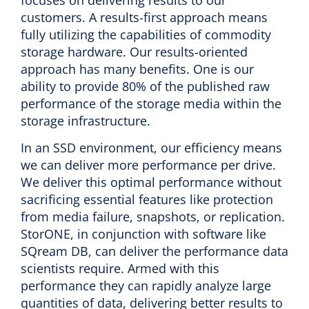
customers. A results-first approach means
fully utilizing the capabilities of commodity
storage hardware. Our results-oriented
approach has many benefits. One is our
ability to provide 80% of the published raw
performance of the storage media within the
storage infrastructure.
In an SSD environment, our efficiency means
we can deliver more performance per drive.
We deliver this optimal performance without
sacrificing essential features like protection
from media failure, snapshots, or replication.
StorONE, in conjunction with software like
SQream DB, can deliver the performance data
scientists require. Armed with this
performance they can rapidly analyze large
quantities of data, delivering better results to