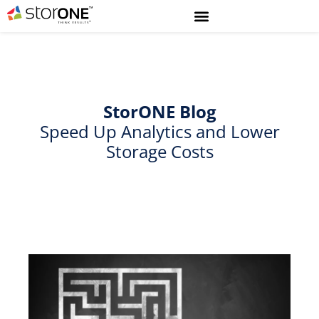
StorONE
Blog
Speed Up Analytics and Lower
Storage Costs