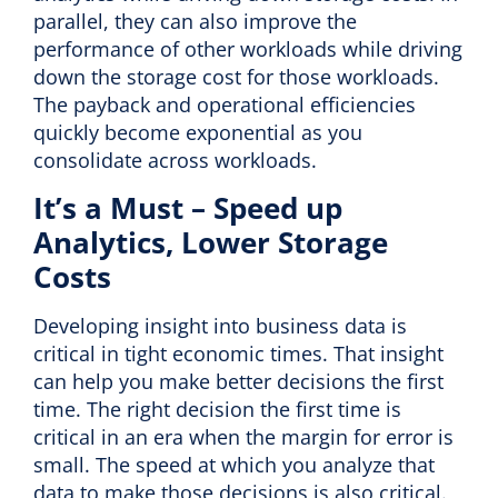
parallel, they can also improve the
performance of other workloads while driving
down the storage cost for those workloads.
The payback and operational efficiencies
quickly become exponential as you
consolidate across workloads.
It’s a Must – Speed up
Analytics, Lower Storage
Costs
Developing insight into business data is
critical in tight economic times. That insight
can help you make better decisions the first
time. The right decision the first time is
critical in an era when the margin for error is
small. The speed at which you analyze that
data to make those decisions is also critical.