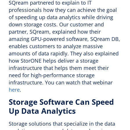
SQream partnered to explain to IT
professionals how they can achieve the goal
of speeding up data analytics while driving
down storage costs. Our customer and
partner, SQream, explained how their
amazing GPU-powered software, SQream DB,
enables customers to analyze massive
amounts of data rapidly. They also explained
how StorONE helps deliver a storage
infrastructure that helps them meet their
need for high-performance storage
infrastructure. You can watch that webinar
here
.
Storage Software Can Speed
Up Data Analytics
Storage solutions that specialize in the data