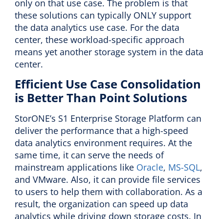
only on that use case. The problem is that
these solutions can typically ONLY support
the data analytics use case. For the data
center, these workload-specific approach
means yet another storage system in the data
center.
Efficient Use Case Consolidation
is Better Than Point Solutions
StorONE’s S1 Enterprise Storage Platform can
deliver the performance that a high-speed
data analytics environment requires. At the
same time, it can serve the needs of
mainstream applications like
Oracle
,
MS-SQL
,
and VMware. Also, it can provide file services
to users to help them with collaboration. As a
result, the organization can speed up data
analytics while driving down storage costs. In