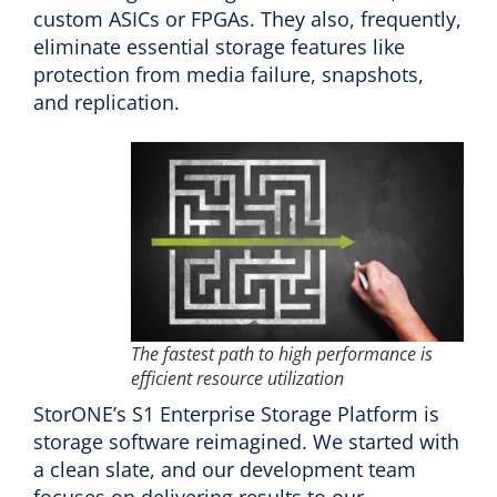
custom ASICs or FPGAs. They also, frequently,
eliminate essential storage features like
protection from media failure, snapshots,
and replication.
The fastest path to high performance is
efficient resource utilization
StorONE’s S1 Enterprise Storage Platform is
storage software reimagined. We started with
a clean slate, and our development team
focuses on delivering results to our