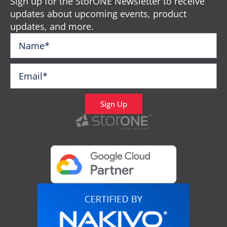
Sign up for the StorONE Newsletter to receive
updates about upcoming events, product
updates, and more.
Sign Up