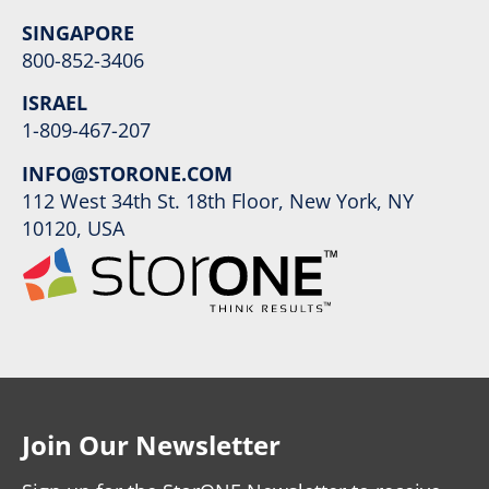
SINGAPORE
800-852-3406
ISRAEL
1-809-467-207
INFO@STORONE.COM
112 West 34th St. 18th Floor, New York, NY
10120, USA
Join Our Newsletter