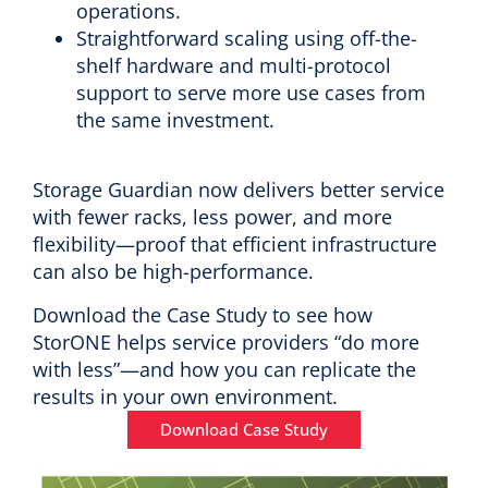
operations.
Straightforward scaling using off-the-
shelf hardware and multi-protocol
support to serve more use cases from
the same investment.
Storage Guardian now delivers better service
with fewer racks, less power, and more
flexibility—proof that efficient infrastructure
can also be high-performance.
Download the Case Study to see how
StorONE helps service providers “do more
with less”—and how you can replicate the
results in your own environment.
Download Case Study