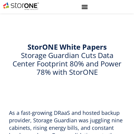
StorONE White Papers
Storage Guardian Cuts Data
Center Footprint 80% and Power
78% with StorONE
As a fast-growing DRaaS and hosted backup
provider, Storage Guardian was juggling nine
cabinets, rising energy bills, and constant