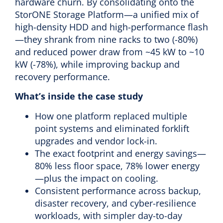
hardware churn. By consolidating onto the
StorONE Storage Platform—a unified mix of
high-density HDD and high-performance flash
—they shrank from nine racks to two (-80%)
and reduced power draw from ~45 kW to ~10
kW (-78%), while improving backup and
recovery performance.
What’s inside the case study
How one platform replaced multiple
point systems and eliminated forklift
upgrades and vendor lock-in.
The exact footprint and energy savings—
80% less floor space, 78% lower energy
—plus the impact on cooling.
Consistent performance across backup,
disaster recovery, and cyber-resilience
workloads, with simpler day-to-day