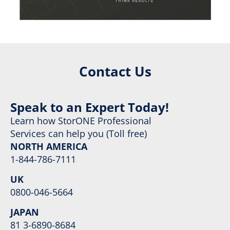
Contact Us
Speak to an Expert Today!
Learn how StorONE Professional
Services can help you (Toll free)
NORTH AMERICA
1-844-786-7111
UK
0800-046-5664
JAPAN
81 3-6890-8684